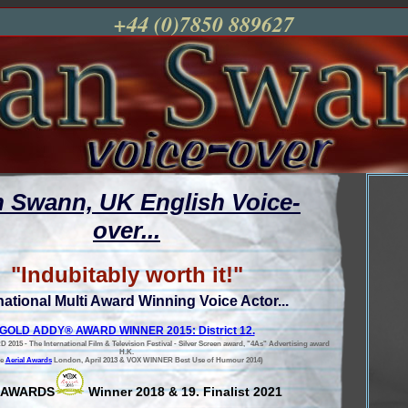
+44 (0)7850 889627
n Swann, UK English Voice-
over...
"Indubitably worth it!"
national Multi Award Winning Voice Actor...
GOLD ADDY® AWARD WINNER 2015: District 12.
5 - The International Film & Television Festival - Silver Screen award, "4As" Advertising award
H.K.
he
Aerial Awards
London, April 2013 & VOX WINNER Best Use of Humour 2014)
 AWARDS
Winner 2018 & 19. Finalist 2021