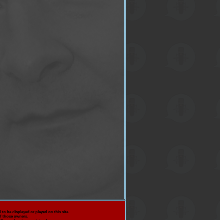
 to be displayed or played on this site.
f those owners.