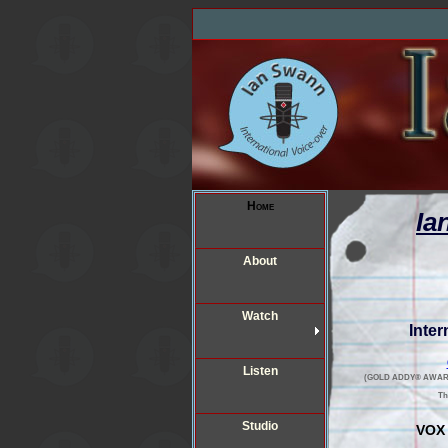
Home
Ia
About
Watch
Inter
Listen
(GOLD ADDY® AWARD 201
T
Studio
VOX