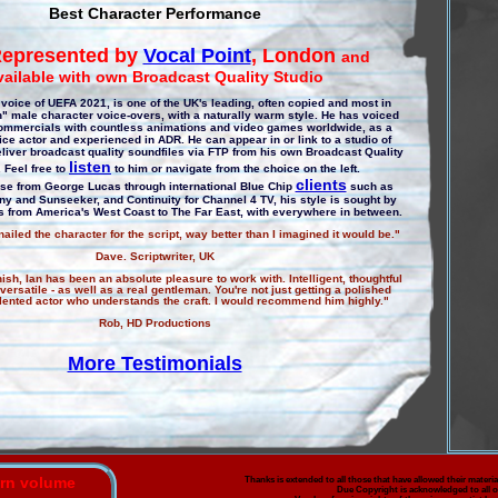
Best Character Performance
epresented by
Vocal Point
, London
and
vailable with own Broadcast Quality Studio
voice of UEFA 2021, is one of the UK's leading, often copied and most in
 male character voice-overs, with a naturally warm style. He has voiced
ommercials with countless animations and video games worldwide, as a
oice actor and experienced in ADR. He can appear in or link to a studio of
liver broadcast quality soundfiles via FTP from his own Broadcast Quality
listen
. Feel free to
to him or navigate from the choice on the left.
clients
ase from George Lucas through international Blue Chip
such as
ny and Sunseeker, and Continuity for Channel 4 TV, his style is sought by
ts from America's West Coast to The Far East, with everywhere in between.
ailed the character for the script, way better than I imagined it would be."
Dave. Scriptwriter, UK
inish, Ian has been an absolute pleasure to work with. Intelligent, thoughtful
ersatile - as well as a real gentleman. You're not just getting a polished
talented actor who understands the craft. I would recommend him highly."
Rob, HD Productions
More Testimonials
urn volume
Thanks is extended to all those that have allowed their material
Due Copyright is acknowledged to all o