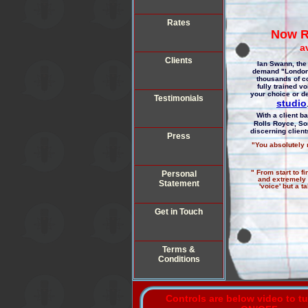
Rates
Now R
a
Clients
Ian Swann, the 
demand "London"
thousands of c
fully trained v
your choice or de
Testimonials
studio
With a client b
Rolls Royce, So
discerning clien
Press
"You absolutely n
" From start to f
Personal
and extremely v
Statement
'voice' but a 
Get in Touch
Terms &
Conditions
Controls are below video to t